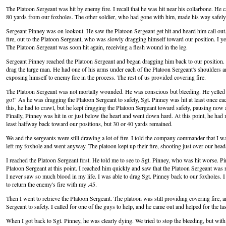
The Platoon Sergeant was hit by enemy fire. I recall that he was hit near his collarbone. He 
80 yards from our foxholes. The other soldier, who had gone with him, made his way safely 
Sergeant Pinney was on lookout. He saw the Platoon Sergeant get hit and heard him call ou
fire, out to the Platoon Sergeant, who was slowly dragging himself toward our position. I yel
The Platoon Sergeant was soon hit again, receiving a flesh wound in the leg.
Sergeant Pinney reached the Platoon Sergeant and began dragging him back to our position. H
drag the large man. He had one of his arms under each of the Platoon Sergeant's shoulders
exposing himself to enemy fire in the process. The rest of us provided covering fire.
The Platoon Sergeant was not mortally wounded. He was conscious but bleeding. He yelled 
go!" As he was dragging the Platoon Sergeant to safety, Sgt. Pinney was hit at least once each 
this, he had to crawl, but he kept dragging the Platoon Sergeant toward safety, pausing now an
Finally, Pinney was hit in or just below the heart and went down hard. At this point, he had
least halfway back toward our positions, but 30 or 40 yards remained.
We and the sergeants were still drawing a lot of fire. I told the company commander that I wa
left my foxhole and went anyway. The platoon kept up their fire, shooting just over our head
I reached the Platoon Sergeant first. He told me to see to Sgt. Pinney, who was hit worse. P
Platoon Sergeant at this point. I reached him quickly and saw that the Platoon Sergeant was
I never saw so much blood in my life. I was able to drag Sgt. Pinney back to our foxholes. 
to return the enemy's fire with my .45.
Then I went to retrieve the Platoon Sergeant. The platoon was still providing covering fire, a
Sergeant to safety. I called for one of the guys to help, and he came out and helped for the las
When I got back to Sgt. Pinney, he was clearly dying. We tried to stop the bleeding, but with li