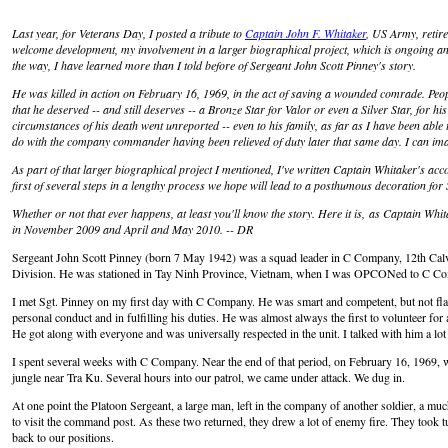
Last year, for Veterans Day, I posted a tribute to
Captain John F. Whitaker
, US Army, retire
welcome development, my involvement in a larger biographical project, which is ongoing and
the way, I have learned more than I told before of Sergeant John Scott Pinney's story.
He was killed in action on February 16, 1969, in the act of saving a wounded comrade. Peo
that he deserved -- and still deserves -- a Bronze Star for Valor or even a Silver Star, for hi
circumstances of his death went unreported -- even to his family, as far as I have been able
do with the company commander having been relieved of duty later that same day. I can im
As part of that larger biographical project I mentioned, I've written Captain Whitaker's ac
first of several steps in a lengthy process we hope will lead to a posthumous decoration for 
Whether or not that ever happens, at least you'll know the story. Here it is,
as Captain Whitak
in November 2009 and April and May 2010. -- DR
Sergeant John Scott Pinney (born 7 May 1942) was a squad leader in C Company, 12th Calv
Division. He was stationed in Tay Ninh Province, Vietnam, when I was OPCONed to C Com
I met Sgt. Pinney on my first day with C Company. He was smart and competent, but not fla
personal conduct and in fulfilling his duties. He was almost always the first to volunteer for 
He got along with everyone and was universally respected in the unit. I talked with him a lo
I spent several weeks with C Company. Near the end of that period, on February 16, 1969, w
jungle near Tra Ku. Several hours into our patrol, we came under attack. We dug in.
At one point the Platoon Sergeant, a large man, left in the company of another soldier, a mu
to visit the command post. As these two returned, they drew a lot of enemy fire. They took t
back to our positions.