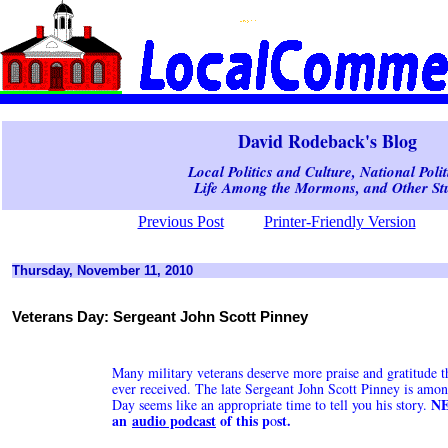
David Rodeback's Blog
Local Politics and Culture, National Polit
Life Among the Mormons, and Other Stu
Previous Post
Printer-Friendly Version
Thursday, November 11, 2010
Veterans Day: Sergeant John Scott Pinney
Many military veterans deserve more praise and gratitude t
ever received. The late Sergeant John Scott Pinney is amo
NE
Day seems like an appropriate time to tell you his story.
an
audio podcast
of this p
st.
o