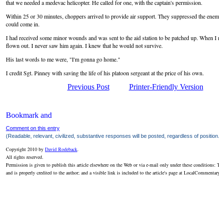
that we needed a medevac helicopter. He called for one, with the captain's permission.
Within 25 or 30 minutes, choppers arrived to provide air support. They suppressed the enem
could come in.
I had received some minor wounds and was sent to the aid station to be patched up. When I 
flown out. I never saw him again. I knew that he would not survive.
His last words to me were, "I'm gonna go home."
I credit Sgt. Pinney with saving the life of his platoon sergeant at the price of his own.
Previous Post
Printer-Friendly Version
Comment on this entry
(Readable, relevant, civilized, substantive responses will be posted, regardless of position
Copyright 2010 by
David Rodeback
.
All rights reserved.
Permission is given to publish this article elsewhere on the Web or via e-mail only under these conditions: T
and is properly credited to the author; and a visible link is included to the article's page at LocalCommenta