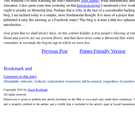
This weekend I've been watching the HBO miniseries
John Adams
, while intermittently att
relaxation. I also spent some time yesterday on that
historical project
I mentioned a few weeks
ought to ponder on Memorial Day. Perhaps that is why, in the face of a considerable backlog 
blog, I am inclined today to a simpler, more fundamental thought. It is more of a prayer than a 
published it early this morning as a Facebook status? This blog is at least a little less ephemera
introduction . . .
God grant that we shall always have, on this solemn holiday, a free people's blessing of re
blood and sorrow for our present liberty, and that there never come a Memorial Day when w
remember in servitude the bygone age in which we were free.
Previous Post
Printer-Friendly Version
Comment on this entry
(Readable, relevant, civilized, substantive responses will be posted, regardless of position
Copyright 2010 by
David Rodeback
.
All rights reserved.
Permission is given to publish this article elsewhere on the Web or via e-mail only under these conditions: T
and is properly credited to the author; and a visible link is included to the article's page at LocalCommenta