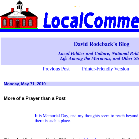
David Rodeback's Blog
Local Politics and Culture, National Polit
Life Among the Mormons, and Other Stu
Previous Post
Printer-Friendly Version
Monday, May 31, 2010
More of a Prayer than a Post
It is Memorial Day, and my thoughts seem to reach beyond p
there is such a place.