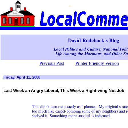
David Rodeback's Blog
Local Politics and Culture, National Polit
Life Among the Mormons, and Other Stu
Previous Post
Printer-Friendly Version
Friday, April 11, 2008
Last Week an Angry Liberal, This Week a Right-wing Nut Job
This didn't turn out exactly as I planned. My original strat
too much like carpet-bombing some of my neighbors and rel
shelved it. Something more surgical is indicated.