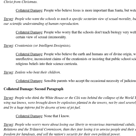
Christ from Christmas.
Collateral Damage
: People who believe Jesus is more important than Santa, but we
Target
: People who want the schools to teach a specific sectarian view of sexual morality, b
our scientific understanding of human reproduction.
Collateral Damage
: People who worry that the schools don't teach biology very well
certain view of sexual (im)morality.
Target
: Creationists (or Intelligent Designists).
Collateral Damage
: People who believe the earth and humans are of divine origin, wi
unreflective, inconsistent claims of the creationists or insisting that public school sc
religious beliefs into their science curricula.
Target
: Zealots who beat their children.
Collateral Damage
: Sensible parents who accept the occasional necessity of judicious
Collateral Damage: Second Paragraph
Target
: People who think the White House or the CIA was behind the collapse of the World 
wing nut knows, were brought down by explosives planted in the towers, not by steel severel
and by a huge inferno fed by dozens of tons of jet fuel.
Collateral Damage
: None that I know.
Target
: People who worry more about losing our liberty to mysterious international cabals,
Relations and the Trilateral Commisson, than they fear losing it to unwise people and their e
freedom for handouts, and sell the nation's security for their own political power.