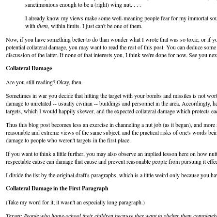
sanctimonious enough to be a (right) wing nut. . . .
I already know my views make some well-meaning people fear for my immortal soul. I
with
them
, within limits. I just can't be one of them.
Now, if you have something better to do than wonder what I wrote that was so toxic, or if y
potential collateral damage, you may want to read the rest of this post. You can deduce some
discussion of the latter. If none of that interests you, I think we're done for now. See you nex
Collateral Damage
Are you still reading? Okay, then.
Sometimes in war you decide that hitting the target with your bombs and missiles is not worth 
damage to unrelated -- usually civilian -- buildings and personnel in the area. Accordingly, 
targets, which I would happily skewer, and the expected collateral damage which protects e
Thus this blog post becomes less an exercise in channeling a nut job (as it began), and more 
reasonable and extreme views of the same subject, and the practical risks of one's words 
damage to people who weren't targets in the first place.
If you want to think a little further, you may also observe an implied lesson here on how n
respectable cause can damage that cause and prevent reasonable people from pursuing it effec
I divide the list by the original draft's paragraphs, which is a little weird only because you h
Collateral Damage in the First Paragraph
(Take my word for it; it wasn't an especially long paragraph.)
Target
: People who home-school their children because they want to shelter them completely