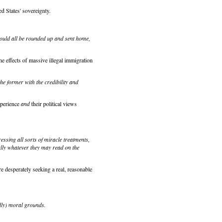
d States' sovereignty.
should all be rounded up and sent home,
he effects of massive illegal immigration
the former with the credibility and
xperience
and
their political views
ssing all sorts of miracle treatments,
ally whatever they may read on the
 desperately seeking a real, reasonable
edly) moral grounds.