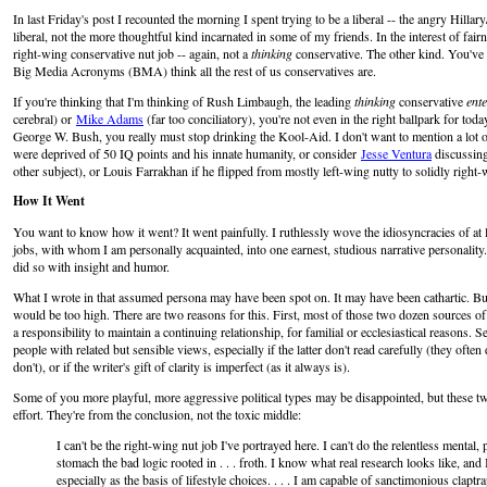
In last Friday's post I recounted the morning I spent trying to be a liberal -- the angry Hill
liberal, not the more thoughtful kind incarnated in some of my friends. In the interest of fairn
right-wing conservative nut job -- again, not a
thinking
conservative. The other kind. You've 
Big Media Acronyms (BMA) think all the rest of us conservatives are.
If you're thinking that I'm thinking of Rush Limbaugh, the leading
thinking
conservative
ente
cerebral) or
Mike Adams
(far too conciliatory), you're not even in the right ballpark for toda
George W. Bush, you really must stop drinking the Kool-Aid. I don't want to mention a lot 
were deprived of 50 IQ points and his innate humanity, or consider
Jesse Ventura
discussing
other subject), or Louis Farrakhan if he flipped from mostly left-wing nutty to solidly right-
How It Went
You want to know how it went? It went painfully. I ruthlessly wove the idiosyncracies of at 
jobs, with whom I am personally acquainted, into one earnest, studious narrative personality.
did so with insight and humor.
What I wrote in that assumed persona may have been spot on. It may have been cathartic. But 
would be too high. There are two reasons for this. First, most of those two dozen sources o
a responsibility to maintain a continuing relationship, for familial or ecclesiastical reasons.
people with related but sensible views, especially if the latter don't read carefully (they ofte
don't), or if the writer's gift of clarity is imperfect (as it always is).
Some of you more playful, more aggressive political types may be disappointed, but these two
effort. They're from the conclusion, not the toxic middle:
I can't be the right-wing nut job I've portrayed here. I can't do the relentless mental, p
stomach the bad logic rooted in . . . froth. I know what real research looks like, and I
especially as the basis of lifestyle choices. . . . I am capable of sanctimonious claptra