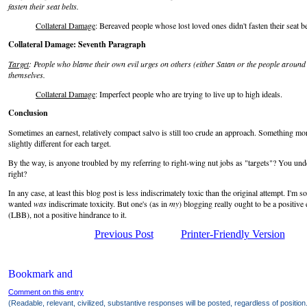
fasten their seat belts.
Collateral Damage
: Bereaved people whose lost loved ones didn't fasten their seat be
Collateral Damage: Seventh Paragraph
Target
: People who blame their own evil urges on others (either Satan or the people around t
themselves.
Collateral Damage
: Imperfect people who are trying to live up to high ideals.
Conclusion
Sometimes an earnest, relatively compact salvo is still too crude an approach. Something mo
slightly different for each target.
By the way, is anyone troubled by my referring to right-wing nut jobs as "targets"? You und
right?
In any case, at least this blog post is less indiscrimately toxic than the original attempt. I'm 
wanted
was
indiscrimate toxicity. But one's (as in
my
) blogging really ought to be a positive
(LBB), not a positive hindrance to it.
Previous Post
Printer-Friendly Version
Comment on this entry
(Readable, relevant, civilized, substantive responses will be posted, regardless of position