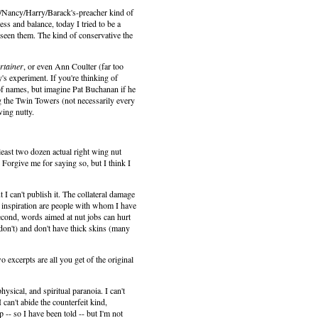
ary/Nancy/Harry/Barack's-preacher kind of
ess and balance, today I tried to be a
seen them. The kind of conservative the
rtainer
, or even Ann Coulter (far too
y's experiment. If you're thinking of
of names, but imagine Pat Buchanan if he
 the Twin Towers (not necessarily every
wing nutty.
least two dozen actual right wing nut
 Forgive me for saying so, but I think I
I can't publish it. The collateral damage
f inspiration are people with whom I have
 Second, words aimed at nut jobs can hurt
n don't) and don't have thick skins (many
 excerpts are all you get of the original
hysical, and spiritual paranoia. I can't
 can't abide the counterfeit kind,
p -- so I have been told -- but I'm not