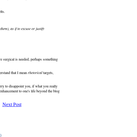
lts.
hem), as if to excuse or justify
re surgical is needed, perhaps something
erstand that I mean
rhetorical
targets,
sorry to disappoint you, if what you really
 enhancement to one's life beyond the blog
Next Post
.)