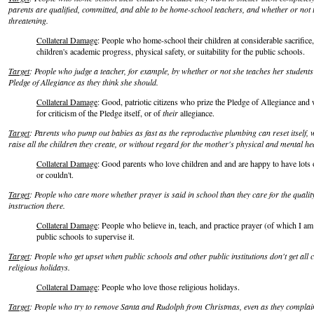
parents are qualified, committed, and able to be home-school teachers, and whether or not t
threatening.
Collateral Damage
: People who home-school their children at considerable sacrifice, 
children's academic progress, physical safety, or suitability for the public schools.
Target
: People who judge a teacher, for example, by whether or not she teaches her students
Pledge of Allegiance as they think she should.
Collateral Damage
: Good, patriotic citizens who prize the Pledge of Allegiance an
for criticism of the Pledge itself, or of
their
allegiance.
Target
: Parents who pump out babies as fast as the reproductive plumbing can reset itself, w
raise all the children they create, or without regard for the mother's physical and mental he
Collateral Damage
: Good parents who love children and and are happy to have lots o
or couldn't.
Target
: People who care more whether prayer is said in school than they care for the quality
instruction there.
Collateral Damage
: People who believe in, teach, and practice prayer (of which I am
public schools to supervise it.
Target
: People who get upset when public schools and other public institutions don't get all 
religious holidays.
Collateral Damage
: People who love those religious holidays.
Target
: People who try to remove Santa and Rudolph from Christmas, even as they complain