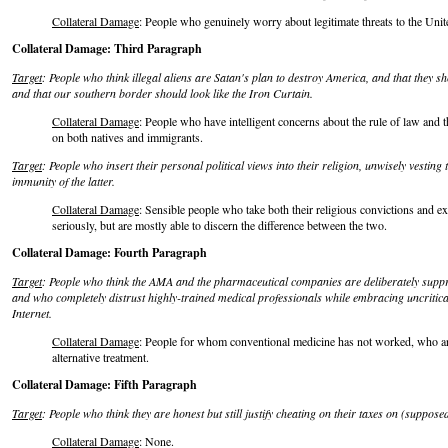
Collateral Damage
: People who genuinely worry about legitimate threats to the Unite
Collateral Damage: Third Paragraph
Target
: People who think illegal aliens are Satan's plan to destroy America, and that they 
and that our southern border should look like the Iron Curtain.
Collateral Damage
: People who have intelligent concerns about the rule of law and t
on both natives and immigrants.
Target
: People who insert their personal political views into their religion, unwisely vesting 
immunity of the latter.
Collateral Damage
: Sensible people who take both their religious convictions and e
seriously, but are mostly able to discern the difference between the two.
Collateral Damage: Fourth Paragraph
Target
: People who think the AMA and the pharmaceutical companies are deliberately suppre
and who completely distrust highly-trained medical professionals while embracing uncritic
Internet.
Collateral Damage
: People for whom conventional medicine has not worked, who are
alternative treatment.
Collateral Damage: Fifth Paragraph
Target
: People who think they are honest but still justify cheating on their taxes on (suppos
Collateral Damage
: None.