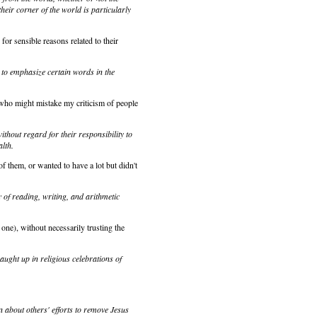
heir corner of the world is particularly
for sensible reasons related to their
 to emphasize certain words in the
d who might mistake my criticism of people
ithout regard for their responsibility to
alth.
f them, or wanted to have a lot but didn't
 of reading, writing, and arithmetic
 one), without necessarily trusting the
caught up in religious celebrations of
 about others' efforts to remove Jesus