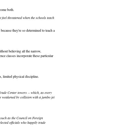
lcome both.
ut feel threatened when the schools teach
 because they're so determined to teach a
thout believing all the narrow,
ience classes incorporate these particular
, limited physical discipline.
Trade Center towers -- which, as every
y weakened by collision with a jumbo jet
 such as the Council on Foreign
lected officials who happily trade