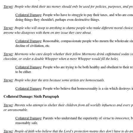
Target
: People who think their tax money should only be used for policies, purposes, and pr
Collateral Damage
: People who have to struggle to pay their taxes, and who are co
doing things they shouldn't, perhaps even destructive things.
Target
: People who will stoop to anything to shame people who make different moral choic
anyone who disagrees with them on any issue they care about.
Collateral Damage
: Reasonable, compassionate people who mourn the wholesale slau
decline of civiliation, etc.
Target
: Mormons who care deeply whether their fellow Mormons drink caffeinated sodas (or 
chocolate, or order a double Whopper when a mere Whopper would fill the hole).
Collateral Damage
: People who are trying to be both healthy and obedient to their rel
to be either.
Target
: People who fear the arts because some artists are homosexuals.
Collateral Damage
: People who believe that homosexuality is a sin which destroys i
Collateral Damage: Sixth Paragraph
Target
: Parents who attempt to shelter their children from all worldly influences and every 
or unreasonable.
Collateral Damage
: Parents who understand the superiority of
virtue
to
innocence
, b
reasonably safe.
Target
: People of faith who believe that the Lord's protection means they don't have to do an