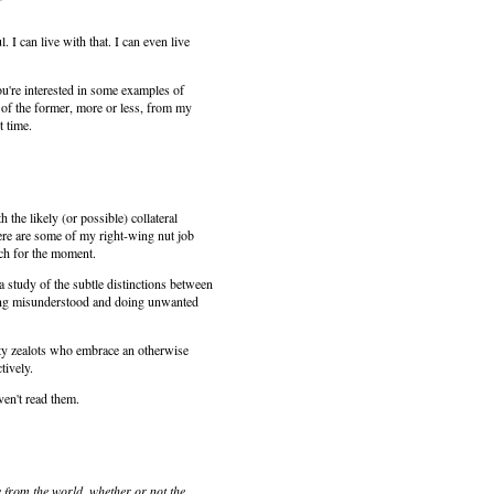
 can live with that. I can even live
ou're interested in some examples of
 of the former, more or less, from my
t time.
the likely (or possible) collateral
here are some of my right-wing nut job
ach for the moment.
a study of the subtle distinctions between
being misunderstood and doing unwanted
utty zealots who embrace an otherwise
tively.
aven't read them.
 from the world, whether or not the