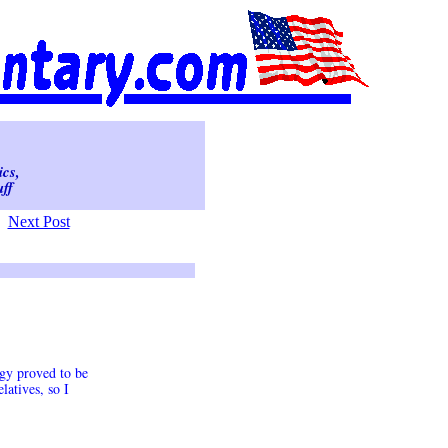
ics,
ff
Next Post
egy proved to be
atives, so I