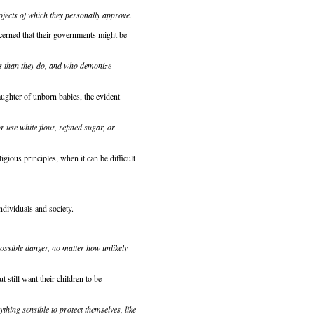
ojects of which they personally approve.
ncerned that their governments might be
es than they do, and who demonize
ghter of unborn babies, the evident
use white flour, refined sugar, or
igious principles, when it can be difficult
ndividuals and society.
possible danger, no matter how unlikely
ut still want their children to be
ything sensible to protect themselves, like