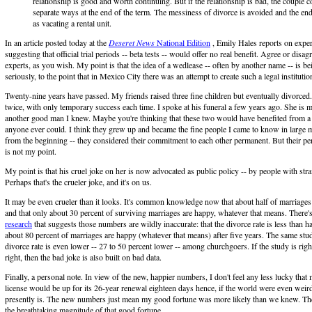
relationship is good and worth continuing. But if the relationship is bad, the couple c
separate ways at the end of the term. The messiness of divorce is avoided and the en
as vacating a rental unit.
In an article posted today at the
Deseret News
National Edition
, Emily Hales reports on exper
suggesting that official trial periods -- beta tests -- would offer no real benefit. Agree or disag
experts, as you wish. My point is that the idea of a wedlease -- often by another name -- is be
seriously, to the point that in Mexico City there was an attempt to create such a legal institutio
Twenty-nine years have passed. My friends raised three fine children but eventually divorced
twice, with only temporary success each time. I spoke at his funeral a few years ago. She is 
another good man I knew. Maybe you're thinking that these two would have benefited from a 
anyone ever could. I think they grew up and became the fine people I came to know in large 
from the beginning -- they considered their commitment to each other permanent. But their pe
is not my point.
My point is that his cruel joke on her is now advocated as public policy -- by people with stra
Perhaps that's the crueler joke, and it's on us.
It may be even crueler than it looks. It's common knowledge now that about half of marriages
and that only about 30 percent of surviving marriages are happy, whatever that means. There
research
that suggests those numbers are wildly inaccurate: that the divorce rate is less than ha
about 80 percent of marriages are happy (whatever that means) after five years. The same stud
divorce rate is even lower -- 27 to 50 percent lower -- among churchgoers. If the study is righ
right, then the bad joke is also built on bad data.
Finally, a personal note. In view of the new, happier numbers, I don't feel any less lucky that
license would be up for its 26-year renewal eighteen days hence, if the world were even weird
presently is. The new numbers just mean my good fortune was more likely than we knew. Th
the breathtaking magnitude of that good fortune.