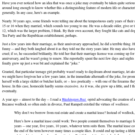
Have you ever noticed how an idea that was once a joke may eventually be taken quite serious
around long enough to know whether this a distinguishing feature of modern life or characteri
generally. In any case, here's an example.
Nearly 30 years ago, some friends were telling me about the tempestuous early years of their
15 or 16 when they married, which sounds too young to me. He was a decade older, give or t
12, which was the larger problem, I think. By their own account, they fought like cats and dogs
Tea Party and the Republican establishment, perhaps.
Just a few years into their marriage, as their anniversary approached, he did a terrible thing. 
funny -- and they both laughed about it as they told me the story years later. He may also have
cruel; if so, he succeeded brilliantly. He told her that their marriage license was coming up for
anniversary, and he wasn't going to renew. She reportedly spent the next few days and nights i
finally grew up just a wee bit and explained the "joke."
Granted, that particular teenage girl probably wasn't ready to daydream about marriage, let al
we might have forgiven her a few years later, in the immediate aftermath of the joke, for pr
herself with a large skillet or butcher knife, or -- less poetically -- with one of the firearms the
house. In this case, homocide hardly seems excessive. As it was, she grew up a little, and I th
eventually.
A year ago -- almost to the day -- I read a
Washington Post
op/ed advocating the creation of a
Because wedlock so often ends in divorce, Paul Rampell extolled the virtues of
wedlease
.
Why don’t we borrow from real estate and create a marital lease? Instead of wedlock,
Here’s how a marital lease could work: Two people commit themselves to marriage fo
years -- one year, five years, 10 years, whatever term suits them. The marital lease c
the end of the term however many times a couple likes. It could end up lasting a lifeti