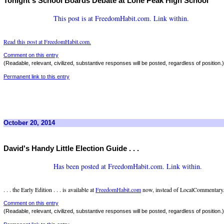
Tonight's School Boards Debate at Lone Peak High School
This post is at FreedomHabit.com. Link within.
Read this post at FreedomHabit.com.
Comment on this entry
(Readable, relevant, civilized, substantive responses will be posted, regardless of position.)
Permanent link to this entry
October 20, 2014
David's Handy Little Election Guide . . .
Has been posted at FreedomHabit.com. Link within.
. . . the Early Edition . . . is available at
FreedomHabit.com
now, instead of LocalCommentary.
Comment on this entry
(Readable, relevant, civilized, substantive responses will be posted, regardless of position.)