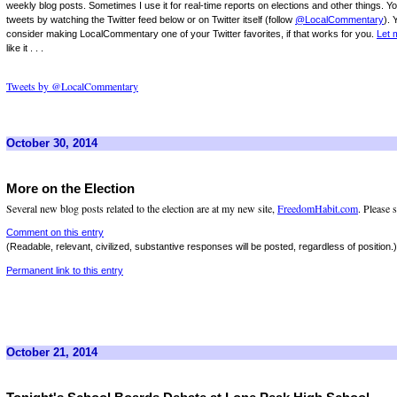
weekly blog posts. Sometimes I use it for real-time reports on elections and other things. Y
tweets by watching the Twitter feed below or on Twitter itself (follow
@LocalCommentary
). 
consider making LocalCommentary one of your Twitter favorites, if that works for you.
Let 
like it . . .
Tweets by @LocalCommentary
October 30, 2014
More on the Election
Several new blog posts related to the election are at my new site,
FreedomHabit.com
. Please 
Comment on this entry
(Readable, relevant, civilized, substantive responses will be posted, regardless of position.)
Permanent link to this entry
October 21, 2014