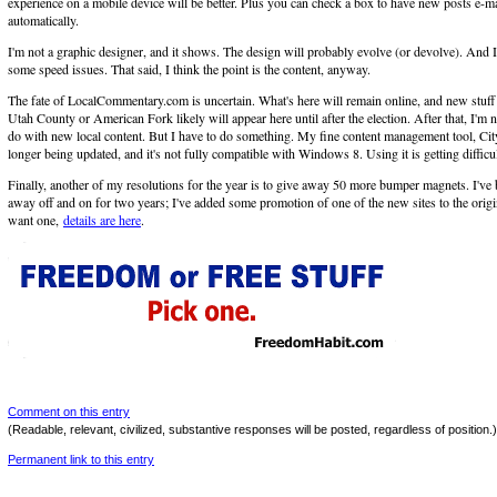
experience on a mobile device will be better. Plus you can check a box to have new posts e-m
automatically.
I'm not a graphic designer, and it shows. The design will probably evolve (or devolve). And
some speed issues. That said, I think the point is the content, anyway.
The fate of LocalCommentary.com is uncertain. What's here will remain online, and new stuff t
Utah County or American Fork likely will appear here until after the election. After that, I'm n
do with new local content. But I have to do something. My fine content management tool, Cit
longer being updated, and it's not fully compatible with Windows 8. Using it is getting difficul
Finally, another of my resolutions for the year is to give away 50 more bumper magnets. I've 
away off and on for two years; I've added some promotion of one of the new sites to the origi
want one,
details are here
.
Comment on this entry
(Readable, relevant, civilized, substantive responses will be posted, regardless of position.)
Permanent link to this entry