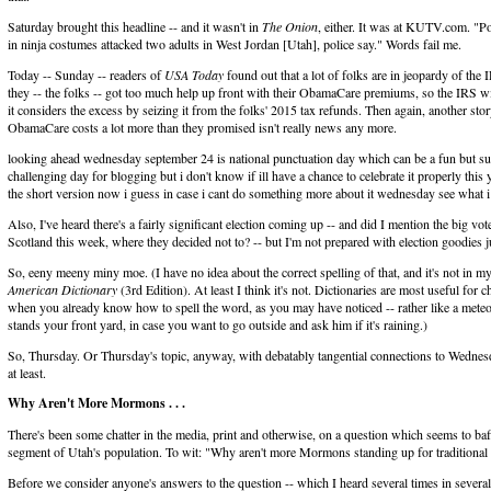
Saturday brought this headline -- and it wasn't in
The Onion
, either. It was at KUTV.com. "
in ninja costumes attacked two adults in West Jordan [Utah], police say." Words fail me.
Today -- Sunday -- readers of
USA Today
found out that a lot of folks are in jeopardy of the 
they -- the folks -- got too much help up front with their ObamaCare premiums, so the IRS wi
it considers the excess by seizing it from the folks' 2015 tax refunds. Then again, another st
ObamaCare costs a lot more than they promised isn't really news any more.
looking ahead wednesday september 24 is national punctuation day which can be a fun but su
challenging day for blogging but i don't know if ill have a chance to celebrate it properly this
the short version now i guess in case i cant do something more about it wednesday see what 
Also, I've heard there's a fairly significant election coming up -- and did I mention the big vot
Scotland this week, where they decided not to? -- but I'm not prepared with election goodies ju
So, eeny meeny miny moe. (I have no idea about the correct spelling of that, and it's not in m
American Dictionary
(3rd Edition). At least I think it's not. Dictionaries are most useful for 
when you already know how to spell the word, as you may have noticed -- rather like a mete
stands your front yard, in case you want to go outside and ask him if it's raining.)
So, Thursday. Or Thursday's topic, anyway, with debatably tangential connections to Wednes
at least.
Why Aren't More Mormons . . .
There's been some chatter in the media, print and otherwise, on a question which seems to baff
segment of Utah's population. To wit: "Why aren't more Mormons standing up for traditional
Before we consider anyone's answers to the question -- which I heard several times in several 