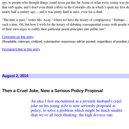
ago, to people who thought things could never get this far. Some of what we're seeing was per
that verb again, and I don't even drink coffee) in the Colorado city in which I spent my first de
nearly half a century ago -- and it was pretty hard to miss, even for a child.
"The time is past," writes Ms. Asay, "where we have the luxury of complacency." Perhaps -- 
such a time. Oh, but how I wish for the luxury of debating consequential issues with people 
of their own urges to codify their particular moral principles into public law!
Comment on this entry
(Readable, relevant, civilized, substantive responses will be posted, regardless of position.)
Permanent link to this entry
August 2, 2014
Then a Cruel Joke, Now a Serious Policy Proposal
An idea I first encountered as a juvenile husband's cruel
joke on his young wife is now seriously proposed as
policy, to solve a problem which might be much smaller
than we've all been thinking: the high divorce rate.