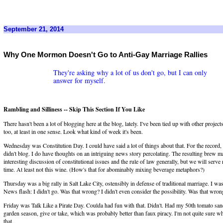
September 21, 2014
Why One Mormon Doesn't Go to Anti-Gay Marriage Rallies
They're asking why a lot of us don't go, but I can only
answer for myself.
Rambling and Silliness -- Skip This Section If You Like
There hasn't been a lot of blogging here at the blog, lately. I've been tied up with other projects
too, at least in one sense. Look what kind of week it's been.
Wednesday was Constitution Day. I could have said a lot of things about that. For the record, 
didn't blog. I do have thoughts on an intriguing news story percolating. The resulting brew m
interesting discussion of constitutional issues and the rule of law generally, but we will serve
time. At least not this wine. (How's that for abominably mixing beverage metaphors?)
Thursday was a big rally in Salt Lake City, ostensibly in defense of traditional marriage. I was 
News flash: I didn't go. Was that wrong? I didn't even consider the possibility. Was that wron
Friday was Talk Like a Pirate Day. Coulda had fun with that. Didn't. Had my 50th tomato san
garden season, give or take, which was probably better than faux piracy. I'm not quite sure 
that.