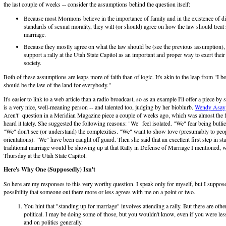
the last couple of weeks -- consider the assumptions behind the question itself:
Because most Mormons believe in the importance of family and in the existence of di
standards of sexual morality, they will (or should) agree on how the law should trea
marriage.
Because they mostly agree on what the law should be (see the previous assumption
support a rally at the Utah State Capitol as an important and proper way to exert their
society.
Both of these assumptions are leaps more of faith than of logic. It's akin to the leap from "I bel
should be the law of the land for everybody."
It's easier to link to a web article than a radio broadcast, so as an example I'll offer a piece 
is a very nice, well-meaning person -- and talented too, judging by her bioblurb.
Wendy Asay
Aren't" question in a Meridian Magazine piece a couple of weeks ago, which was almost the fi
heard it lately. She suggested the following reasons: "We" feel isolated. "We" fear being bulli
"We" don't see (or understand) the complexities. "We" want to show love (presumably to peop
orientations). "We" have been caught off guard. Then she said that an excellent first step in st
traditional marriage would be showing up at that Rally in Defense of Marriage I mentioned, 
Thursday at the Utah State Capitol.
Here's Why One (Supposedly) Isn't
So here are my responses to this very worthy question. I speak only for myself, but I suppos
possibility that someone out there more or less agrees with me on a point or two.
You hint that "standing up for marriage" involves attending a rally. But there are othe
political. I may be doing some of those, but you wouldn't know, even if you were less
and on politics generally.