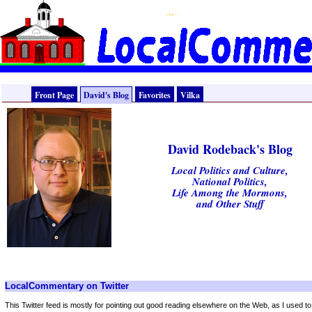
Front Page
David's Blog
Favorites
Vilka
David Rodeback's Blog
Local Politics and Culture,
National Politics,
Life Among the Mormons,
and Other Stuff
LocalCommentary on Twitter
This Twitter feed is mostly for pointing out good reading elsewhere on the Web, as I used t