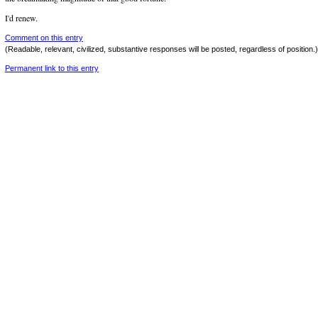
I'd renew.
Comment on this entry
(Readable, relevant, civilized, substantive responses will be posted, regardless of position.)
Permanent link to this entry