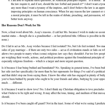
the law require it, and if not, should the law forbid and punish it?" I don't want a tyr
any more than I want a tyranny of the impious, and I don't believe the law is an appr
imposing principles on human conscience. When for any reason the law cannnot or s
a moral principle, it must be left in the realm of debate, preaching, and persuasion, w
better tools anyway.
Her Reasons Don't Work for Me
Now, a final word about Ms. Asay's reasons. (I call her Ms. because I wish to make no assu
marital status -- though she is a grandmother -- or her preferred title. Offense is possible in th
none.)
Do I fail to act as Ms. Asay wishes because I feel isolated? No, but I do feel isolated. Too m
sides of gay marriage -- if there are only two sides -- act as if civilization stands or falls on w
allows two people to marry when (some) religious law says they shouldn't. Far too few people
are weighing their words, actions, and political positions against the foundational principle o
especially religious freedom -- which is a larger and more urgent question.
Is it because I fear being bullied and humiliated? No. Speaking in general terms, I've been bul
her side (not her specifically) far more than by her opponents for things I've said of a political
and that didn't stop me from saying them. I know the other side has engaged in plenty of bull
you've been bullied by people who ought to be your friends and allies, bullying by your oppon
much . . . different.
Is it because I want to show love? No. I don't think my Christian obligation to love preclude
what I believe to be right and wrong. It may affect the tone, timing, and medium of that message
should.
Is it because I've been caught off guard? Not in the least. Some of what we're seeing I predict