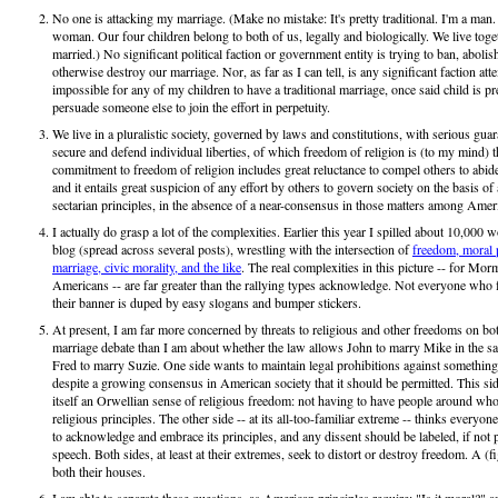
No one is attacking my marriage. (Make no mistake: It's pretty traditional. I'm a man
woman. Our four children belong to both of us, legally and biologically. We live togeth
married.) No significant political faction or government entity is trying to ban, abolish
otherwise destroy our marriage. Nor, as far as I can tell, is any significant faction att
impossible for any of my children to have a traditional marriage, once said child is p
persuade someone else to join the effort in perpetuity.
We live in a pluralistic society, governed by laws and constitutions, with serious guar
secure and defend individual liberties, of which freedom of religion is (to my mind)
commitment to freedom of religion includes great reluctance to compel others to abid
and it entails great suspicion of any effort by others to govern society on the basis of a
sectarian principles, in the absence of a near-consensus in those matters among Amer
I actually do grasp a lot of the complexities. Earlier this year I spilled about 10,000 w
blog (spread across several posts), wrestling with the intersection of
freedom, moral p
marriage, civic morality, and the like
. The real complexities in this picture -- for Mo
Americans -- are far greater than the rallying types acknowledge. Not everyone who fa
their banner is duped by easy slogans and bumper stickers.
At present, I am far more concerned by threats to religious and other freedoms on bot
marriage debate than I am about whether the law allows John to marry Mike in the s
Fred to marry Suzie. One side wants to maintain legal prohibitions against something
despite a growing consensus in American society that it should be permitted. This si
itself an Orwellian sense of religious freedom: not having to have people around wh
religious principles. The other side -- at its all-too-familiar extreme -- thinks everyo
to acknowledge and embrace its principles, and any dissent should be labeled, if not 
speech. Both sides, at least at their extremes, seek to distort or destroy freedom. A (f
both their houses.
I am able to separate these questions, as American principles require: "Is it moral?" a