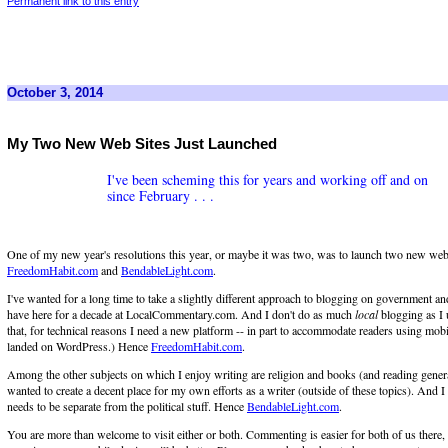
Permanent link to this entry
October 3, 2014
My Two New Web Sites Just Launched
I've been scheming this for years and working off and on
since February . . .
One of my new year's resolutions this year, or maybe it was two, was to launch two new web 
FreedomHabit.com
and
BendableLight.com
.
I've wanted for a long time to take a slightly different approach to blogging on government and
have here for a decade at LocalCommentary.com. And I don't do as much
local
blogging as I 
that, for technical reasons I need a new platform -- in part to accommodate readers using mobi
landed on WordPress.) Hence
FreedomHabit.com
.
Among the other subjects on which I enjoy writing are religion and books (and reading genera
wanted to create a decent place for my own efforts as a writer (outside of these topics). And I t
needs to be separate from the political stuff. Hence
BendableLight.com
.
You are more than welcome to visit either or both. Commenting is easier for both of us there,