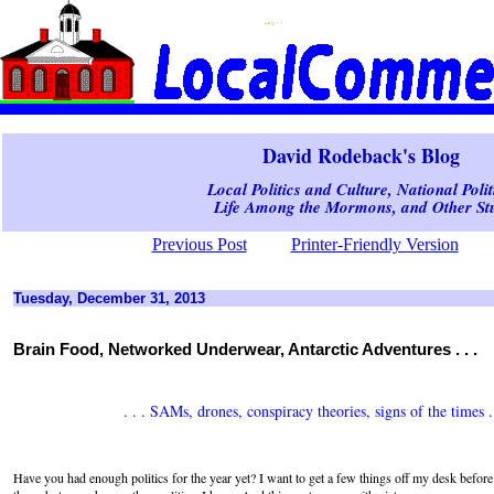
David Rodeback's Blog
Local Politics and Culture, National Polit
Life Among the Mormons, and Other Stu
Previous Post
Printer-Friendly Version
Tuesday, December 31, 2013
Brain Food, Networked Underwear, Antarctic Adventures . . .
. . . SAMs, drones, conspiracy theories, signs of the times . 
Have you had enough politics for the year yet? I want to get a few things off my desk before 