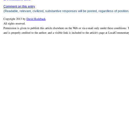
Comment on this entry
(Readable, relevant, civilized, substantive responses will be posted, regardless of position
Copyright 2013 by
David Rodeback
.
All rights reserved.
Permission is given to publish this article elsewhere on the Web or via e-mail only under these conditions: T
and is properly credited to the author; and a visible link is included to the article's page at LocalCommenta