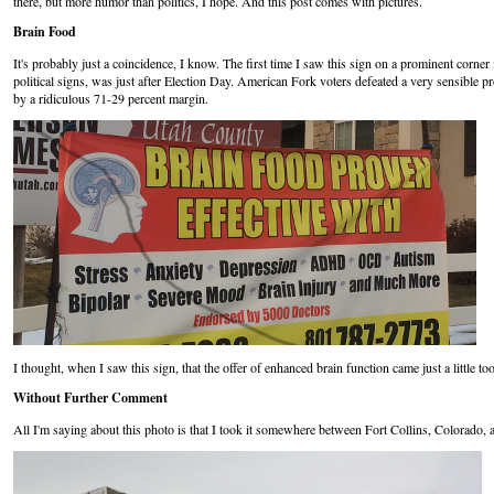
there, but more humor than politics, I hope. And this post comes with pictures.
Brain Food
It's probably just a coincidence, I know. The first time I saw this sign on a prominent corn
political signs, was just after Election Day. American Fork voters defeated a very sensible p
by a ridiculous 71-29 percent margin.
I thought, when I saw this sign, that the offer of enhanced brain function came just a little to
Without Further Comment
All I'm saying about this photo is that I took it somewhere between Fort Collins, Colorado