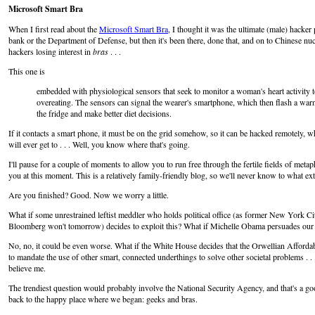
Microsoft Smart Bra
When I first read about the
Microsoft Smart Bra
, I thought it was the ultimate (male) hacker
bank or the Department of Defense, but then it's been there, done that, and on to Chinese nucl
hackers losing interest in
bras
. . .
This one is
embedded with physiological sensors that seek to monitor a woman's heart activity
overeating. The sensors can signal the wearer's smartphone, which then flash a wa
the fridge and make better diet decisions.
If it contacts a smart phone, it must be on the grid somehow, so it can be hacked remotely, w
will ever get to . . . Well, you know where that's going.
I'll pause for a couple of moments to allow you to run free through the fertile fields of met
you at this moment. This is a relatively family-friendly blog, so we'll never know to what ex
Are you finished? Good. Now we worry a little.
What if some unrestrained leftist meddler who holds political office (as former New York
Bloomberg won't tomorrow) decides to exploit this? What if Michelle Obama persuades our ty
No, no, it could be even worse. What if the White House decides that the Orwellian Affordab
to mandate the use of other smart, connected underthings to solve other societal problems . .
believe me.
The trendiest question would probably involve the National Security Agency, and that's a good
back to the happy place where we began: geeks and bras.