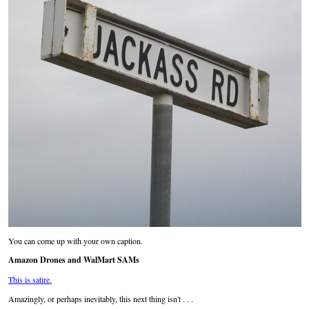
You can come up with your own caption.
Amazon Drones and WalMart SAMs
This is satire.
Amazingly, or perhaps inevitably, this next thing isn't . . .