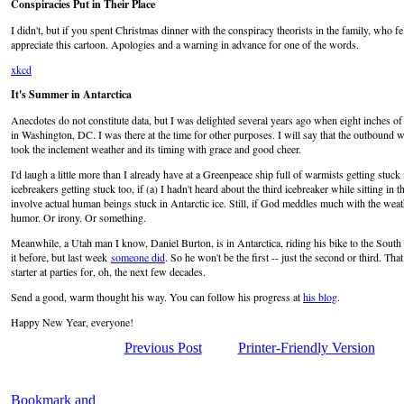
Conspiracies Put in Their Place
I didn't, but if you spent Christmas dinner with the conspiracy theorists in the family, who f
appreciate this cartoon. Apologies and a warning in advance for one of the words.
xkcd
It's Summer in Antarctica
Anecdotes do not constitute data, but I was delighted several years ago when eight inches o
in Washington, DC. I was there at the time for other purposes. I will say that the outbound wa
took the inclement weather and its timing with grace and good cheer.
I'd laugh a little more than I already have at a Greenpeace ship full of warmists getting stuck 
icebreakers getting stuck too, if (a) I hadn't heard about the third icebreaker while sitting in the
involve actual human beings stuck in Antarctic ice. Still, if God meddles much with the weat
humor. Or irony. Or something.
Meanwhile, a Utah man I know, Daniel Burton, is in Antarctica, riding his bike to the Sout
it before, but last week
someone did
. So he won't be the first -- just the second or third. Tha
starter at parties for, oh, the next few decades.
Send a good, warm thought his way. You can follow his progress at
his blog
.
Happy New Year, everyone!
Previous Post
Printer-Friendly Version