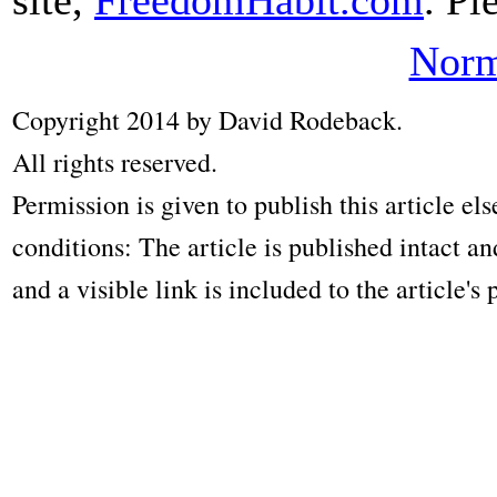
Norm
Copyright 2014 by David Rodeback.
All rights reserved.
Permission is given to publish this article e
conditions: The article is published intact a
and a visible link is included to the article