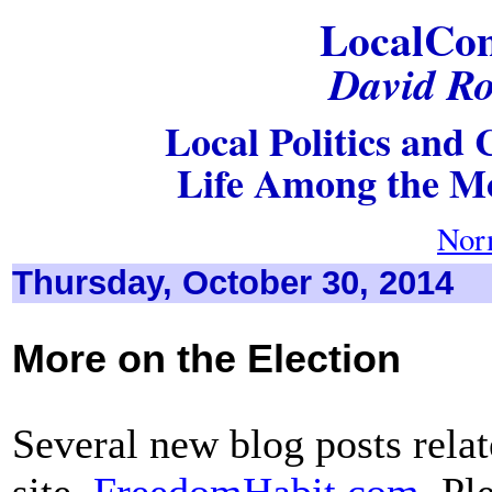
LocalCo
David Ro
Local Politics and C
Life Among the Mo
Nor
Thursday, October 30, 2014
More on the Election
Several new blog posts relat
site,
FreedomHabit.com
. Pl